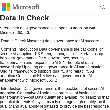
Data in Check
Strengthen data governance to support AI adoption with
Microsoft 365 E3.
 Data in Check Mastering data governance for AI success 
 Contents Introduction Data governance is the backbone  of 
secure AI adoption  1 3 Strengthening data The relationship 
between  governance for AI governance, security,  
transformation and responsible AI 2 4 The role of data 
stewardship Updating data governance  in AI transformation: 
Origins, framework to support  quality, and reliability AI 
adoption Conclusion Effective data governance for AI  
enablement with Microsoft 365  2 
 Introduction  Data governance is the  backbone of secure AI  
adoption  Generative AI holds the promise  of business 
transformation—but Data quality and availability:  realizing that 
potential depends AI systems rely on large, high-quality  on the 
quality and availability of datasets to provide the best response 