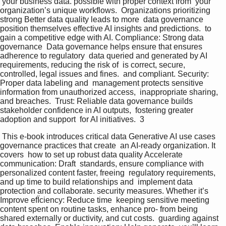
 your business data. possible with proper context from  your 
organization’s unique workflows.  Organizations prioritizing 
strong Better data quality leads to more  data governance 
position themselves effective AI insights and predictions.  to 
gain a competitive edge with AI. Compliance: Strong data 
governance  Data governance helps ensure that ensures 
adherence to regulatory  data queried and generated by AI 
requirements, reducing the risk of  is correct, secure, 
controlled, legal issues and fines.  and compliant. Security: 
Proper data labeling and  management protects sensitive  
information from unauthorized access,  inappropriate sharing, 
and breaches.  Trust: Reliable data governance builds  
stakeholder confidence in AI outputs,  fostering greater 
adoption and support  for AI initiatives.  3 
 This e-book introduces critical data Generative AI use cases 
governance practices that create  an AI-ready organization. It 
covers  how to set up robust data quality Accelerate 
communication: Draft  standards, ensure compliance with 
personalized content faster, freeing  regulatory requirements, 
and up time to build relationships and  implement data 
protection and collaborate. security measures. Whether it’s 
Improve efÏciency: Reduce time  keeping sensitive meeting 
content spent on routine tasks, enhance pro- from being 
shared externally or ductivity, and cut costs.  guarding against 